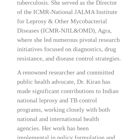
tuberculosis. She served as the Director
of the ICMR-National JALMA Institute
for Leprosy & Other Mycobacterial
Diseases (ICMR-NJIL&OMD), Agra,
where she led numerous pivotal research
initiatives focused on diagnostics, drug
resistance, and disease control strategies.
A renowned researcher and committed
public health advocate, Dr. Kiran has
made significant contributions to Indian
national leprosy and TB control
programs, working closely with both
national and international health
agencies. Her work has been
implemental in policy formulation and