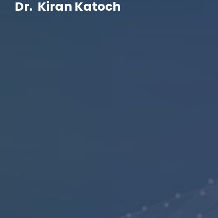
Dr. Kiran Katoch