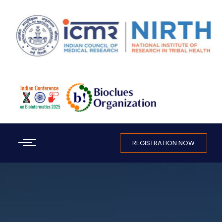
REGISTRATION NOW