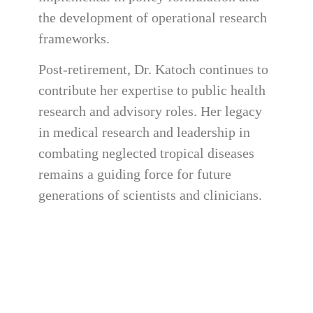
the development of operational research
frameworks.
Post-retirement, Dr. Katoch continues to
contribute her expertise to public health
research and advisory roles. Her legacy
in medical research and leadership in
combating neglected tropical diseases
remains a guiding force for future
generations of scientists and clinicians.