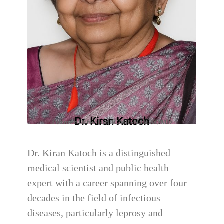
Dr. Kiran Katoch
Former Director, ICMR-NJIL&OMD
Dr. Kiran Katoch is a distinguished
medical scientist and public health
expert with a career spanning over four
decades in the field of infectious
diseases, particularly leprosy and